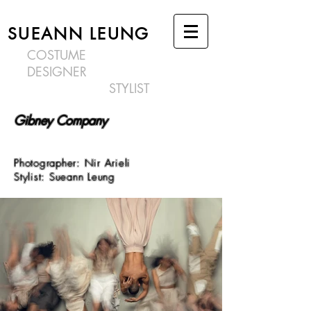
SUEANN LEUNG
COSTUME
DESIGNER
STYLIST
Gibney Company
Photographer: Nir Arieli
Stylist: Sueann Leung