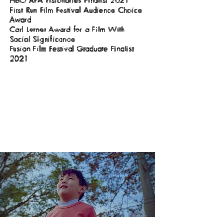
HBO APA Visionaries Finalist 2021
First Run Film Festival Audience Choice
Award
Carl Lerner Award for a Film With
Social Significance
Fusion Film Festival Graduate Finalist
2021