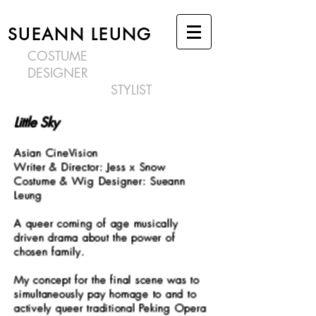
SUEANN LEUNG
COSTUME
DESIGNER
STYLIST
Little Sky
Asian CineVision
Writer & Director: J
ess x Snow
Costume & Wig Designer: Sueann
Leung
A queer coming of age musically
driven drama about the power of
chosen family.
My concept for the final scene was to
simultaneously pay homage to and to
actively queer traditional Peking Opera