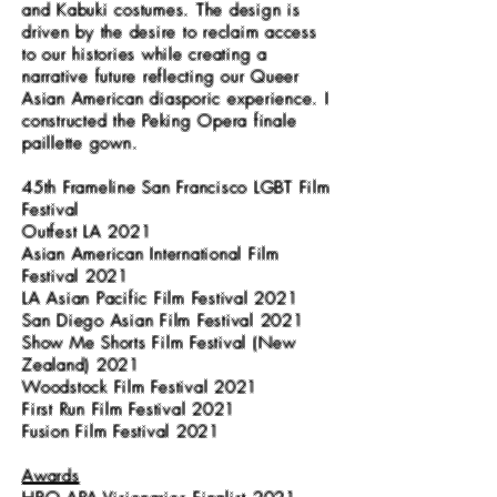
and Kabuki costumes. The design is
driven by the desire to reclaim access
to our histories while creating a
narrative future reflecting our Queer
Asian American diasporic experience. I
constructed the Peking Opera finale
paillette gown.
45th Frameline San Francisco LGBT Film
Festival
Outfest LA 2021
Asian American International Film
Festival 2021
LA Asian Pacific Film Festival 2021
San Diego Asian Film Festival 2021
Show Me Shorts Film Festival (New
Zealand) 2021
Woodstock Film Festival 2021
First Run Film Festival 2021
Fusion Film Festival 2021
Awards