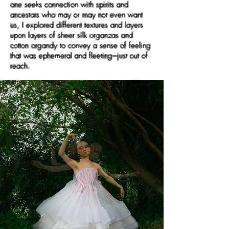
one seeks connection with spirits and
ancestors who may or may not even want
us, I explored different textures and layers
upon layers of sheer silk organzas and
cotton organdy to convey a sense of feeling
that was ephemeral and fleeting---just out of
reach.