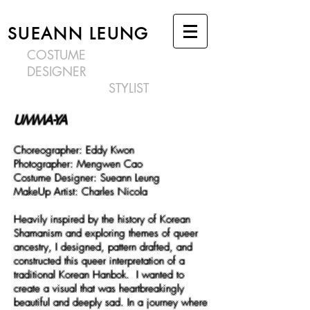
SUEANN LEUNG
COSTUME
DESIGNER
STYLIST
UMMA-YA
Choreographer:
Eddy Kwon
Photographer:
Mengwen Cao
Costume Designer: Sueann Leung
MakeUp Artist:
Charles Nicola
Heavily inspired by the history of Korean
Shamanism and exploring themes of queer
ancestry, I designed, pattern drafted, and
constructed this queer interpretation of a
traditional Korean Hanbok. I wanted to
create a visual that was heartbreakingly
beautiful and deeply sad. In a journey where